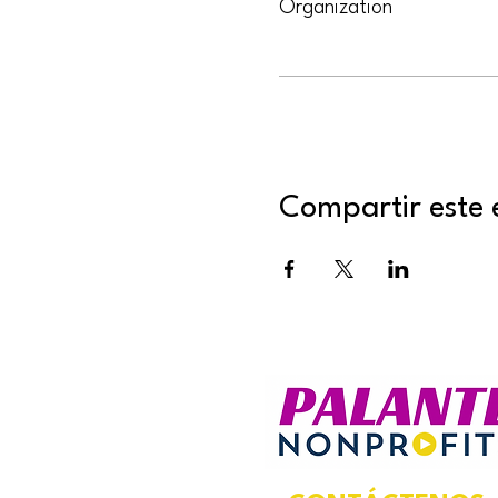
Organization
Compartir este 