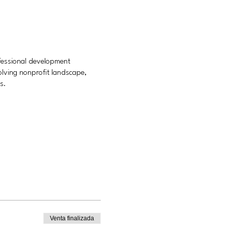
ofessional development
olving nonprofit landscape,
s.
Venta finalizada