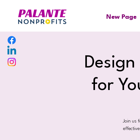
New Page
Design
for Yo
Join us 
effectiv