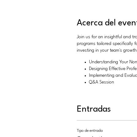
Acerca del even
Join us for an insightful and t
programs tailored specifically
investing in your team's growt
Understanding Your Non
Designing Effective Pro
Implementing and Evalua
Q&A Session
Entradas
Tipo de entrada