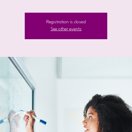
Registration is closed
See other events