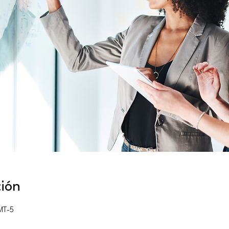
ción
MT-5