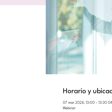
Horario y ubica
07 mar 2024, 13:00 – 13:30 G
Webinar