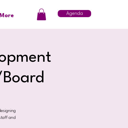
Agenda
More
lopment
f/Board
designing
staff and