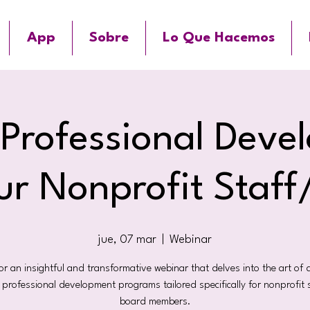
App
Sobre
Lo Que Hacemos
 Professional Deve
ur Nonprofit Staf
jue, 07 mar
  |  
Webinar
for an insightful and transformative webinar that delves into the art of 
e professional development programs tailored specifically for nonprofit 
board members.