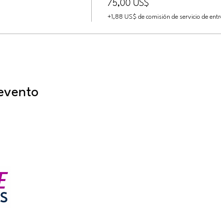
75,00 US$
+1,88 US$ de comisión de servicio de ent
evento