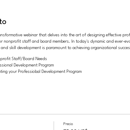
to
ransformative webinar that delves into the art of designing effective pr
 for nonprofit staff and board members. In today's dynamic and ever-ev
h and skill development is paramount to achieving organizational succes
profit Staff/Board Needs
fessional Development Program
ting your Professiobal Development Program
Precio