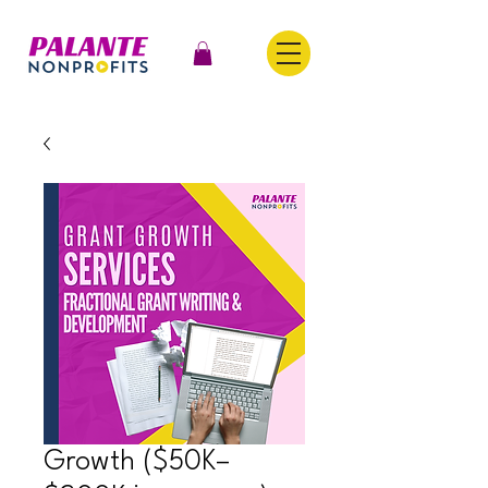
Growth ($50K–