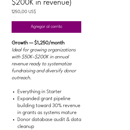
$200K in revenue)
Precio
1250,00 US$
Agregar al carrito
Growth — $1,250/month
Ideal for growing organizations
with $50K–$200K in annual
revenue ready to systematize
fundraising and diversify donor
outreach.
Everything in Starter
Expanded grant pipeline
building toward 30% revenue
in grants as systems mature
Donor database audit & data
cleanup