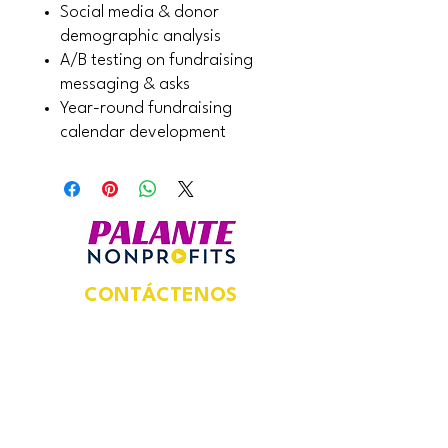
Social media & donor
demographic analysis
A/B testing on fundraising
messaging & asks
Year-round fundraising
calendar development
CONTÁCTENOS
Dirección postal:
924 N Magnolia Ave,
Suite 202,
Unidad #5469,
Orlando, FL 32803