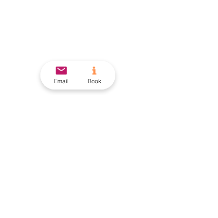
Email
Book