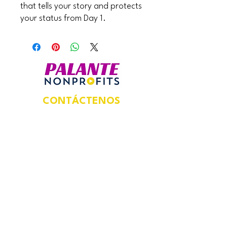
that tells your story and protects
your status from Day 1.
CONTÁCTENOS
Dirección postal:
924 N Magnolia Ave,
Suite 202,
Unidad #5469,
Orlando, FL 32803