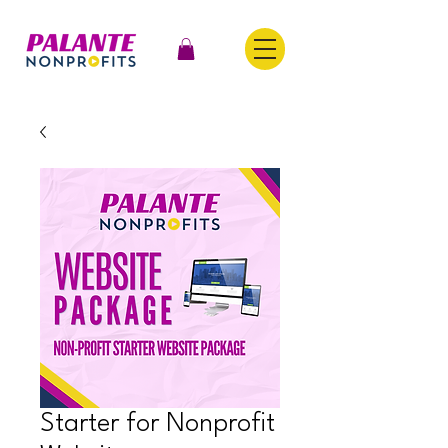
Starter for Nonprofit