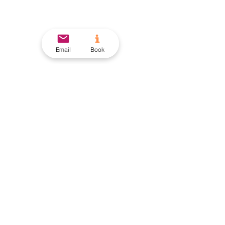
Email
Book