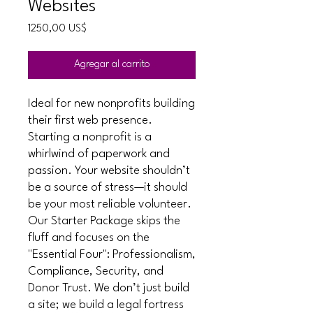
Websites
Precio
1250,00 US$
Agregar al carrito
Ideal for new nonprofits building
their first web presence.
Starting a nonprofit is a
whirlwind of paperwork and
passion. Your website shouldn’t
be a source of stress—it should
be your most reliable volunteer.
Our Starter Package skips the
fluff and focuses on the
"Essential Four": Professionalism,
Compliance, Security, and
Donor Trust. We don’t just build
a site; we build a legal fortress