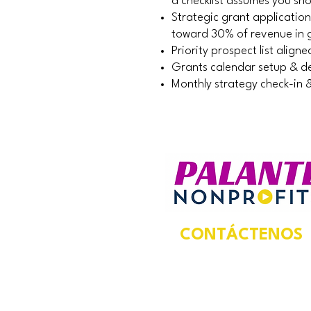
a checklist assumes you sh
Strategic grant applicatio
toward 30% of revenue in 
Priority prospect list alig
Grants calendar setup & de
Monthly strategy check-in 
CONTÁCTENOS
Dirección postal:
924 N Magnolia Ave,
Suite 202,
Unidad #5469,