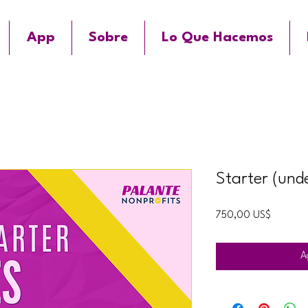
App
Sobre
Lo Que Hacemos
Starter (und
Precio
750,00 US$
A