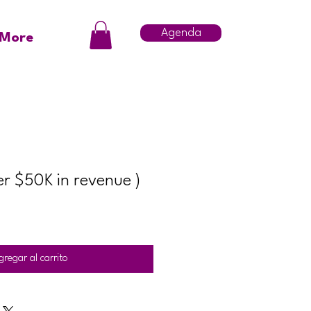
Agenda
More
er $50K in revenue )
gregar al carrito