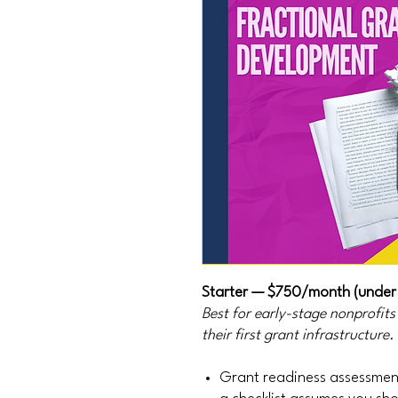
Starter — $750/month (under
Best for early-stage nonprofit
their first grant infrastructure.
Grant readiness assessment