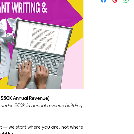
 $50K Annual Revenue)
s under $50K in annual revenue building
 — we start where you are, not where