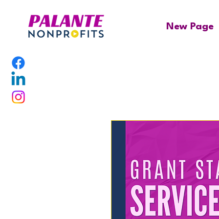
New Page