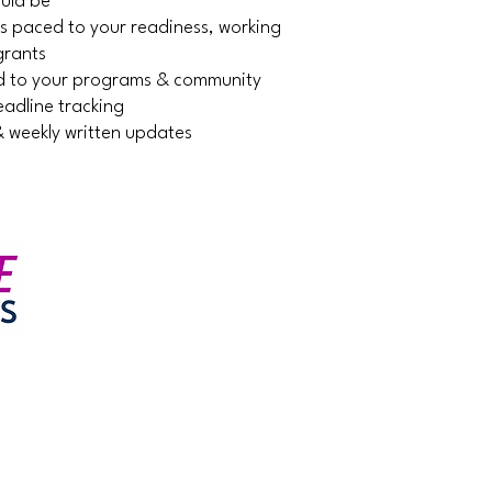
ould be
ns paced to your readiness, working
grants
ned to your programs & community
adline tracking
& weekly written updates