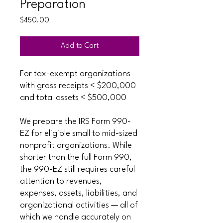
Preparation
Price
$450.00
Add to Cart
For tax-exempt organizations
with gross receipts < $200,000
and total assets < $500,000
We prepare the IRS Form 990-
EZ for eligible small to mid-sized
nonprofit organizations. While
shorter than the full Form 990,
the 990-EZ still requires careful
attention to revenues,
expenses, assets, liabilities, and
organizational activities — all of
which we handle accurately on