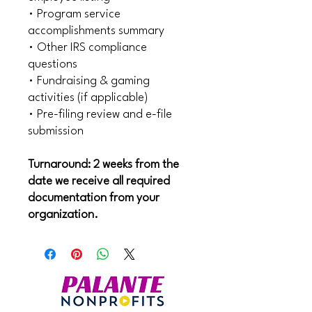
• Program service
accomplishments summary
• Other IRS compliance
questions
• Fundraising & gaming
activities (if applicable)
• Pre-filing review and e-file
submission
Turnaround: 2 weeks from the
date we receive all required
documentation from your
organization.