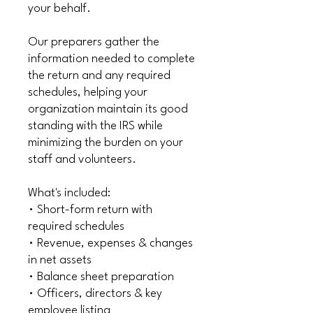
your behalf.
Our preparers gather the
information needed to complete
the return and any required
schedules, helping your
organization maintain its good
standing with the IRS while
minimizing the burden on your
staff and volunteers.
What's included:
• Short-form return with
required schedules
• Revenue, expenses & changes
in net assets
• Balance sheet preparation
• Officers, directors & key
employee listing