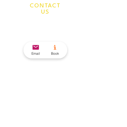
CONTACT
US
Mailing Address:
924 N Magnolia Ave
Suite 202, Unit #5469
Orlando, FL 32803
407-205-9160
Email
Book