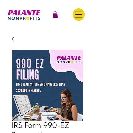
IRS Form 990-EZ