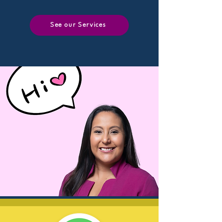
See our Services