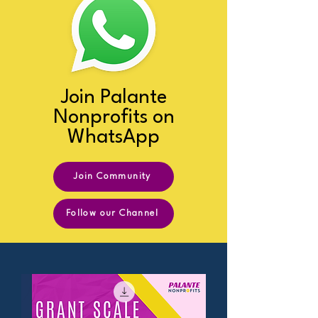
Join Palante
Nonprofits on
WhatsApp
Join Community
Follow our Channel