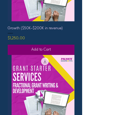
Growth ($50K–$200K in revenue)
Price
$1,250.00
Add to Cart