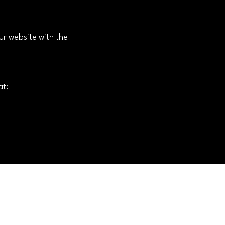
ur website with the
at: