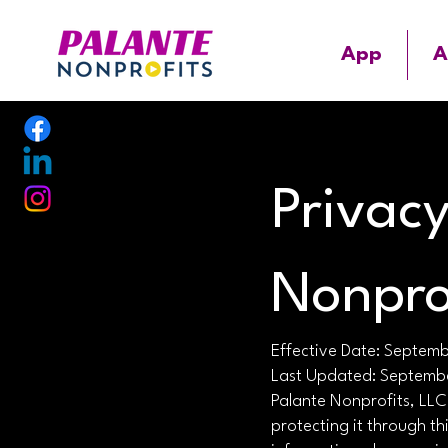
App
A
Privacy
Nonpro
Effective Date: Septem
Last Updated: Septemb
Palante Nonprofits, LLC
protecting it through th