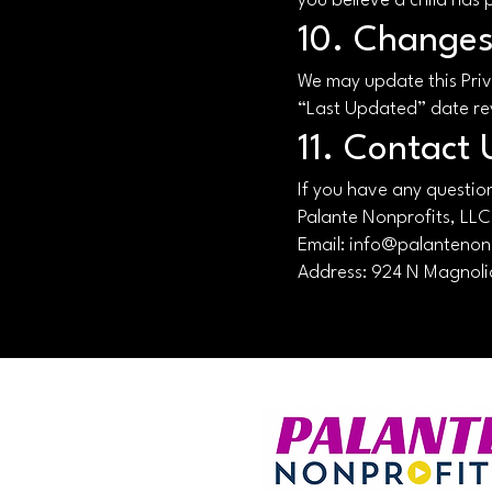
you believe a child has 
10. Changes 
We may update this Priv
“Last Updated” date re
11. Contact 
If you have any question
Palante Nonprofits, LLC
Email: info@palantenon
Address:
924 N Magnolia