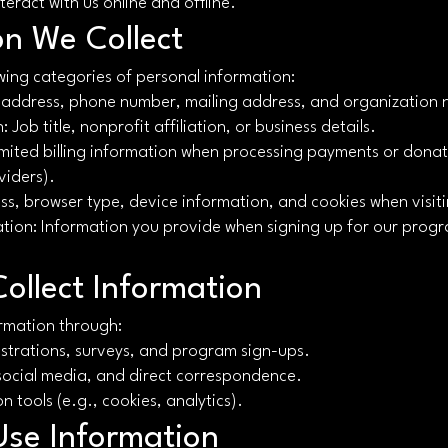
eract with us online and offline.
on We Collect
wing categories of personal information:
l address, phone number, mailing address, and organization
 Job title, nonprofit affiliation, or business details.
mited billing information when processing payments or dona
viders).
ss, browser type, device information, and cookies when visit
tion: Information you provide when signing up for our progr
ollect Information
ormation through:
istrations, surveys, and program sign-ups.
social media, and direct correspondence.
n tools (e.g., cookies, analytics).
se Information