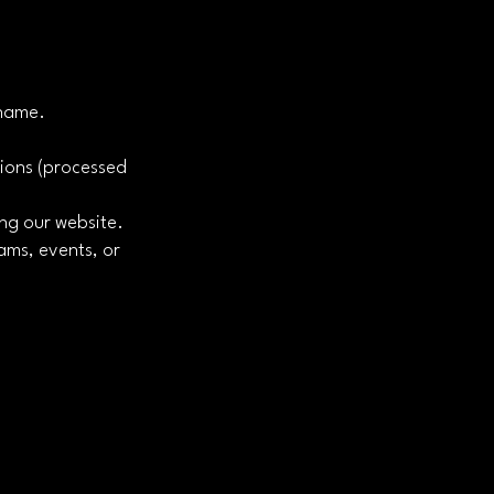
 name.
tions (processed
ing our website.
ams, events, or