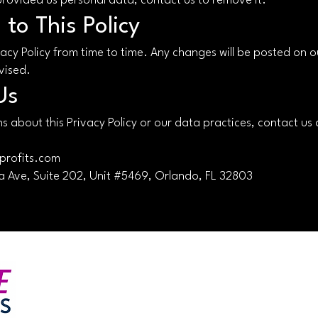
provided us personal data, contact us to remove it.
to This Policy
acy Policy from time to time. Any changes will be posted on o
vised.
Us
s about this Privacy Policy or our data practices, contact us 
profits.com
 Ave, Suite 202, Unit #5469, Orlando, FL 32803