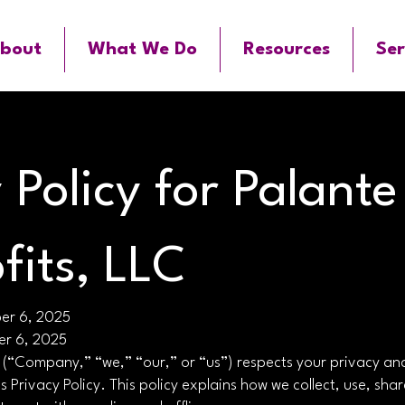
bout
What We Do
Resources
Ser
 Policy for Palante
fits, LLC
ber 6, 2025
er 6, 2025
 (“Company,” “we,” “our,” or “us”) respects your privacy an
is Privacy Policy. This policy explains how we collect, use, sha