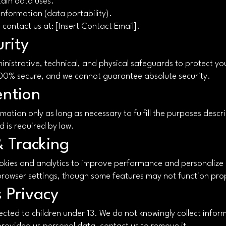
rtain data uses.
information (data portability).
, contact us at: [Insert Contact Email].
rity
nistrative, technical, and physical safeguards to protect yo
100% secure, and we cannot guarantee absolute security.
ention
ation only as long as necessary to fulfill the purposes describ
d is required by law.
& Tracking
okies and analytics to improve performance and personalize
 browser settings, though some features may not function pro
s Privacy
ected to children under 13. We do not knowingly collect inform