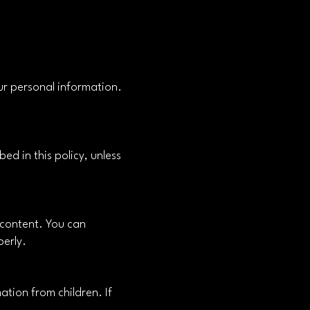
ur personal information.
ed in this policy, unless
 content. You can
perly.
ation from children. If