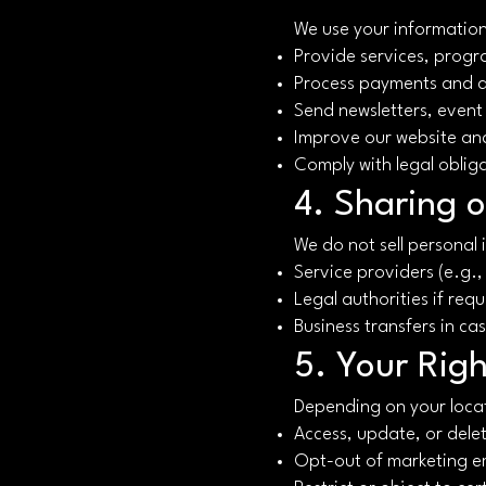
We use your information
Provide services, progr
Process payments and 
Send newsletters, event
Improve our website an
Comply with legal oblig
4. Sharing o
We do not sell personal
Service providers (e.g.
Legal authorities if requ
Business transfers in ca
5. Your Righ
Depending on your locat
Access, update, or dele
Opt-out of marketing e