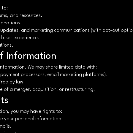
 to:
ams, and resources.
donations.
 updates, and marketing communications (with opt-out optio
d user experience.
ations.
f Information
 information. We may share limited data with:
, payment processors, email marketing platforms).
ired by law.
se of a merger, acquisition, or restructuring.
ts
ion, you may have rights to:
te your personal information.
mails.