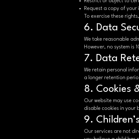
Restrict or object to ce
Request a copy of your 
To exercise these rights
6. Data Secu
We take reasonable admi
However, no system is 
7. Data Ret
We retain personal inform
a longer retention perio
8. Cookies 
Our website may use co
disable cookies in your
9. Children’
Our services are not dir