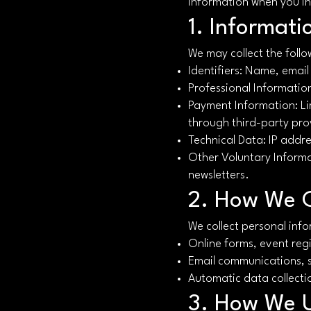
information when you int
1. Informati
We may collect the follo
Identifiers: Name, emai
Professional Information:
Payment Information: Li
through third-party pro
Technical Data: IP addre
Other Voluntary Informa
newsletters.
2. How We C
We collect personal inf
Online forms, event reg
Email communications, 
Automatic data collectio
3. How We U