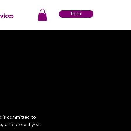
Book
vices
d is committed to
re, and protect your