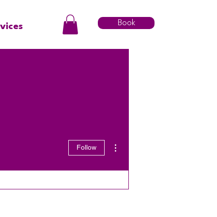
Book
vices
More actions
Follow