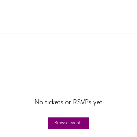
No tickets or RSVPs yet
Browse events