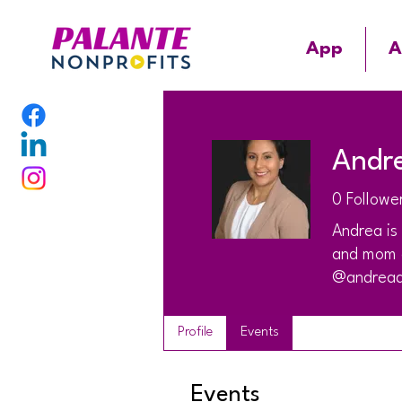
App
A
Andr
0
Followe
Andrea is
and mom o
@andread
Profile
Events
Events