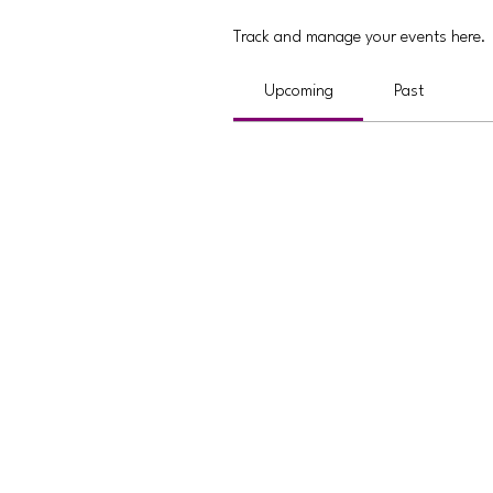
Track and manage your events here.
Upcoming
Past