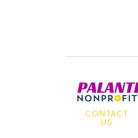
CONTACT
US
Mailing Address: