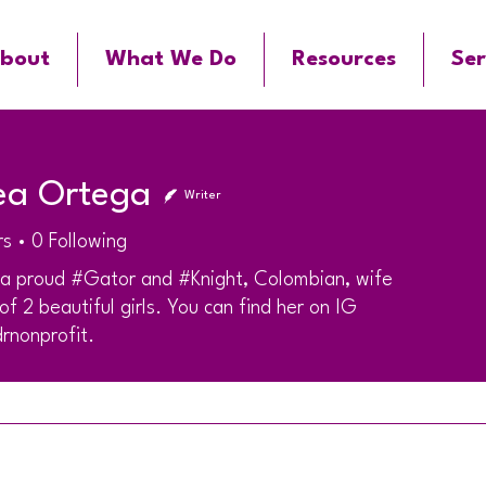
bout
What We Do
Resources
Ser
ea Ortega
Writer
rs
0
Following
 a proud #Gator and #Knight, Colombian, wife
f 2 beautiful girls. You can find her on IG
rnonprofit.